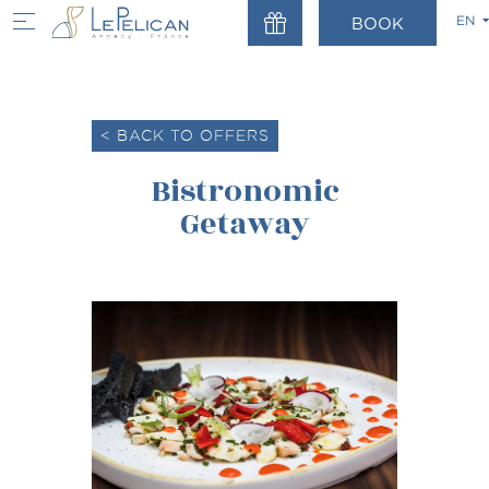
EN
BOOK
Home
Offre
FR
EN
< BACK TO OFFERS
Bistronomic
Getaway
ALL YEAR