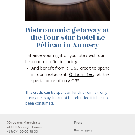
Bistronomic getaway at
the four-star hotel Le
Pélican in Annecy
Enhance your night or your stay with our
bistronomic offer including:
And benefit from a € 65 credit to spend
in our restaurant
Ô Bon Bec
, at the
special price of only € 55
This credit can be spent on lunch or dinner, only
during the stay. It cannot be refunded if it has not
been consumed.
20 rue des Marquisats
Press
74000 Annecy - France
Recruitment
+33(0)4 50 09 38 00